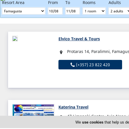
Resort Area
From
To
Rooms
Adults
Elvico Travel & Tours
Protaras 14, Paralimni, Famagu
(+357) 23 822 420
Katerina Travel
47 Limanaki Centre, Ayia Napa,
We
use cookies
that help us de
Sun:
Closed