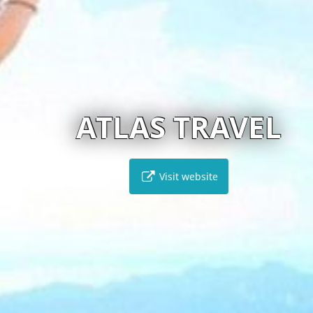
ATLAS TRAVEL
Visit website