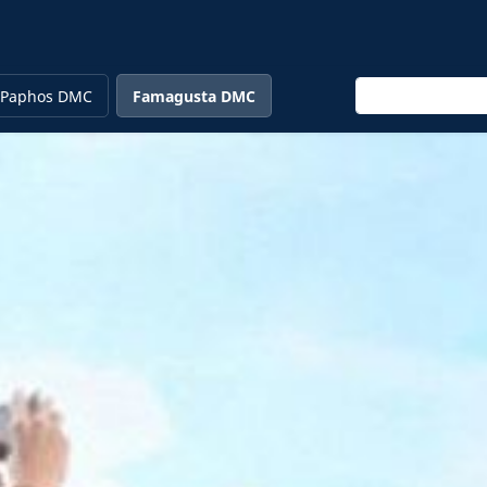
Enter keyword
Paphos DMC
Famagusta DMC