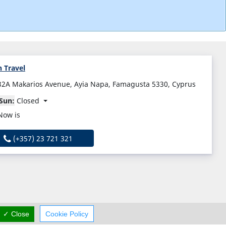
 Travel
32A Makarios Avenue, Ayia Napa, Famagusta 5330, Cyprus
Sun:
Closed
Now is
(+357) 23 721 321
✓ Close
Cookie Policy