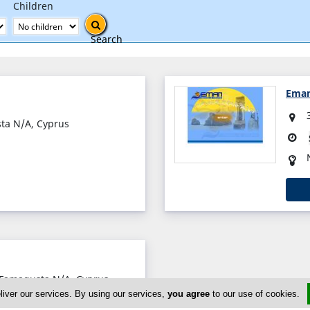
Children
Search
Eman
sta N/A, Cyprus
 Famagusta N/A, Cyprus
liver our services. By using our services,
you agree
to our use of cookies.