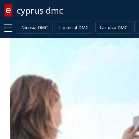
cyprus dmc
Enter keyword
Nicosia DMC
Limassol DMC
Larnaca DMC