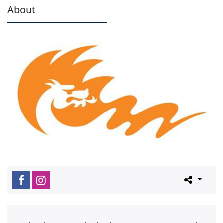
About