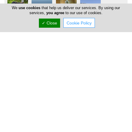
We
use cookies
that help us deliver our services. By using our
services,
you agree
to our use of cookies.
✓ Close
Cookie Policy
Locations
Limassol
Address Details #1