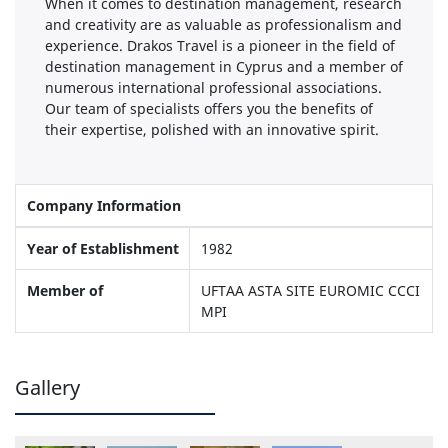
When it comes to destination management, research
and creativity are as valuable as professionalism and
experience. Drakos Travel is a pioneer in the field of
destination management in Cyprus and a member of
numerous international professional associations.
Our team of specialists offers you the benefits of
their expertise, polished with an innovative spirit.
Company Information
Year of Establishment
1982
Member of
UFTAA ASTA SITE EUROMIC CCCI
MPI
Gallery