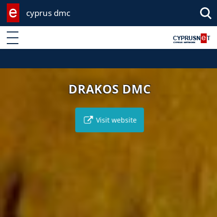
cyprus dmc
Enter keyword
DRAKOS DMC
Visit website