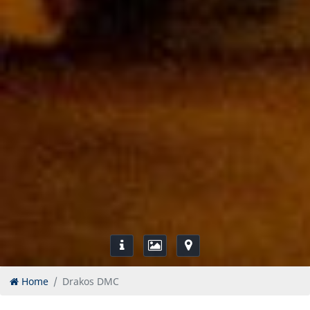
Home
Drakos DMC